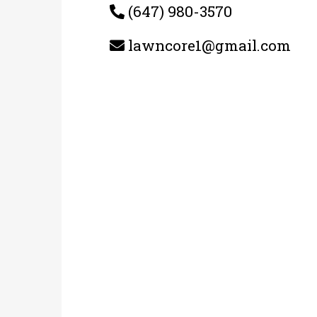
(647) 980-3570
lawncore1@gmail.com