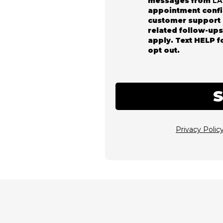
messages from
L
appointment confi
customer support 
related follow-up
apply. Text HELP f
opt out.
Privacy Polic