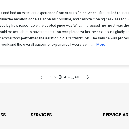
ESS
SERVICES
SERVICE AR