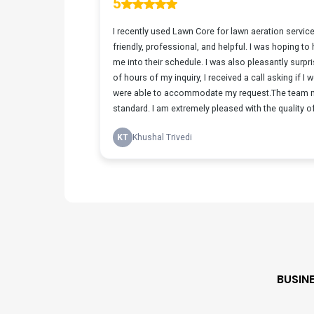
BUSIN