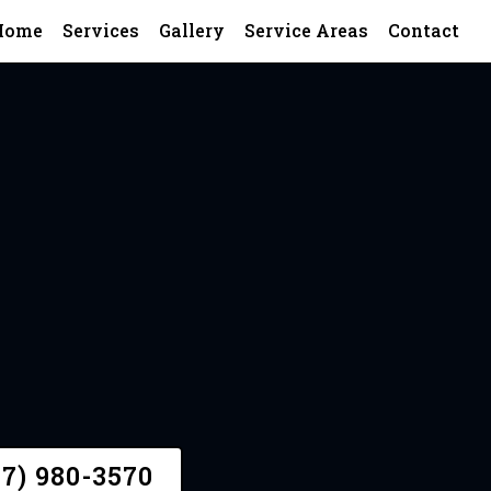
Home
Services
Gallery
Service Areas
Contact
A Quote
47) 980-3570