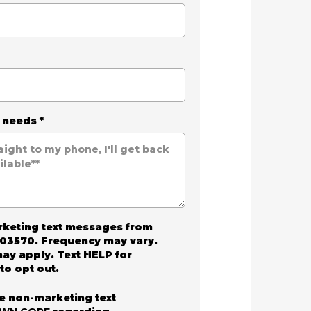
r needs
*
arketing text messages from
03570. Frequency may vary.
ay apply. Text HELP for
to opt out.
ve non-marketing text