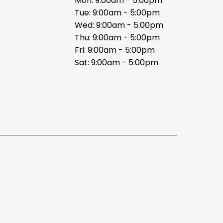
Mon: 9:00am - 5:00pm
Tue: 9:00am - 5:00pm
Wed: 9:00am - 5:00pm
Thu: 9:00am - 5:00pm
Fri: 9:00am - 5:00pm
Sat: 9:00am - 5:00pm