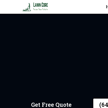
In Toronto
Request 
Get Free Quote
(6