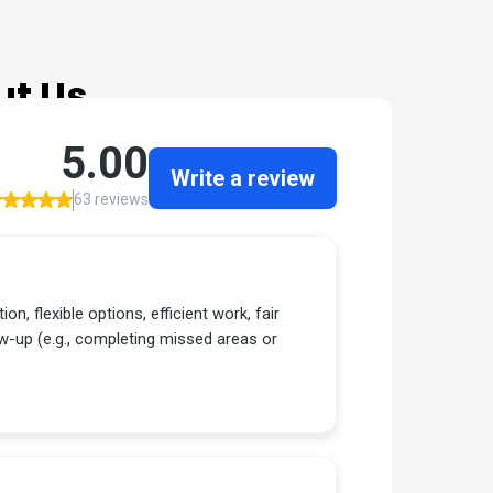
ut Us