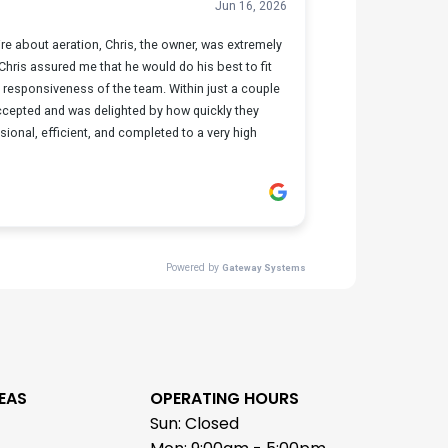
EAS
OPERATING HOURS
Sun: Closed