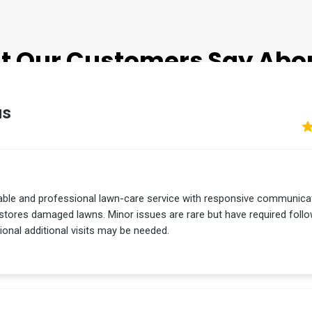
TESTIMONIALS
 Our Customers Say Abo