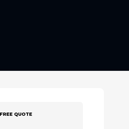
 FREE QUOTE