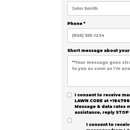
Phone
*
Short message about you
I consent to receive m
LAWN CORE
at +164798
Message & data rates m
assistance, reply STOP 
I consent to recei