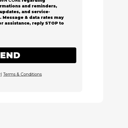
AWN CORE
regarding
rmations and reminders,
updates, and service-
s. Message & data rates may
or assistance, reply STOP to
SEND
y
|
Terms & Conditions