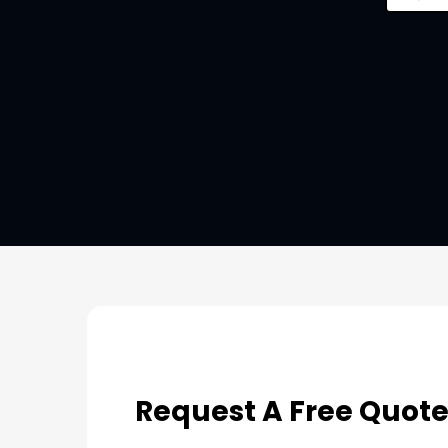
Request A Free Quot