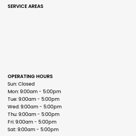
SERVICE AREAS
OPERATING HOURS
Sun: Closed
Mon: 9:00am - 5:00pm
Tue: 9:00am - 5:00pm
Wed: 9:00am - 5:00pm
Thu: 9:00am - 5:00pm
Fri: 9:00am - 5:00pm
Sat: 9:00am - 5:00pm