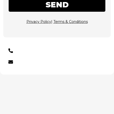
SEND
Privacy Policy
|
Terms & Conditions