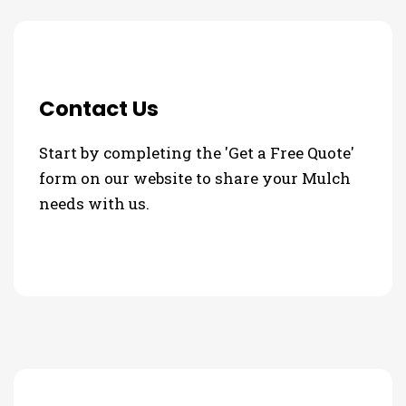
Contact Us
Start by completing the 'Get a Free Quote'
form on our website to share your Mulch
needs with us.