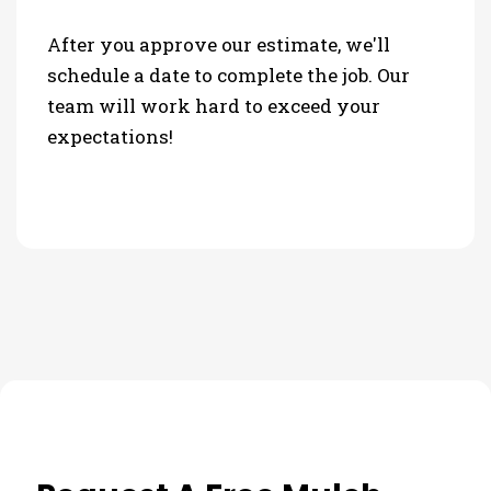
After you approve our estimate, we'll
schedule a date to complete the job. Our
team will work hard to exceed your
expectations!