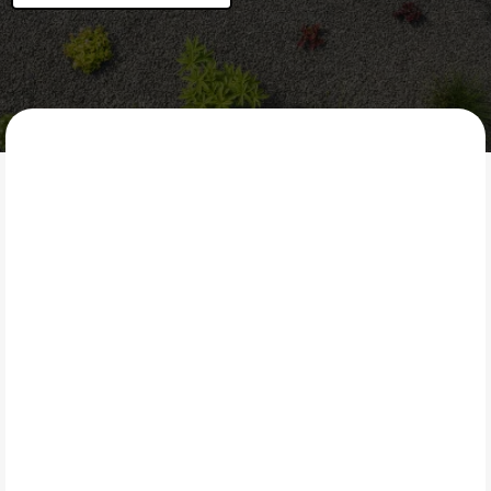
LAWN CORE
What Is Mulch?
Mulching involves placing a protective layer of
organic material—such as wood chips or shredded
bark—around plants, trees, and garden beds. Mulch
helps retain soil moisture, regulate soil