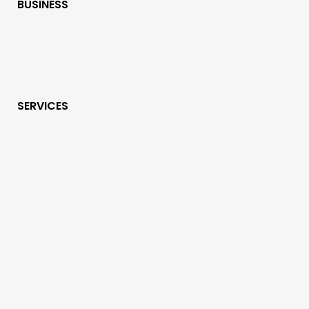
BUSINESS
SERVICES