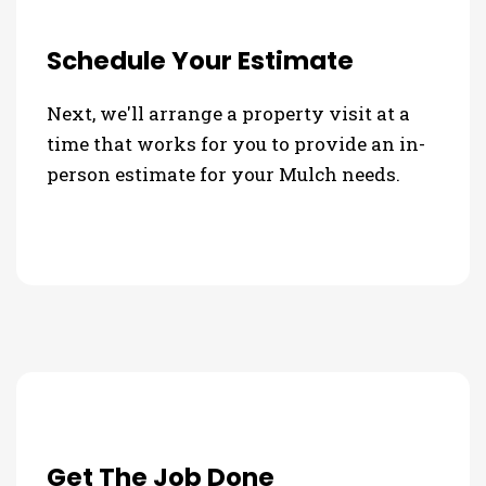
Schedule Your Estimate
Next, we'll arrange a property visit at a
time that works for you to provide an in-
person estimate for your Mulch needs.
Get The Job Done