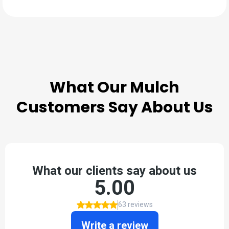
TESTIMONIALS
What Our
Mulch
Customers Say About Us