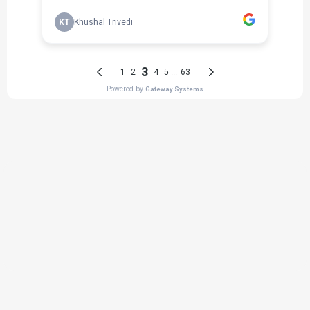
THE PROCESS
3 Step Process For Your Mulch
Needs