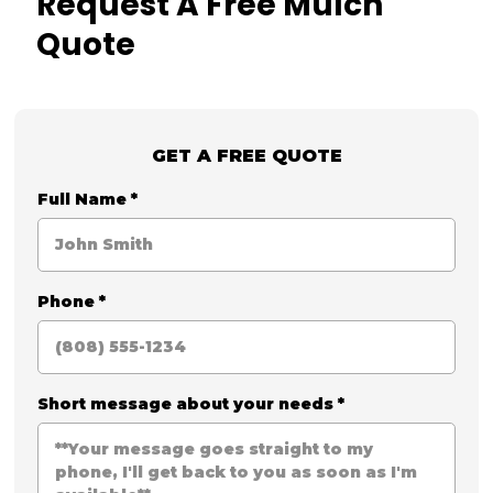
Request A Free Mulch
Quote
GET A FREE QUOTE
Full Name
*
Phone
*
Short message about your needs
*