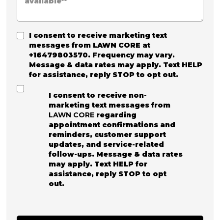
I consent to receive marketing text
messages from
LAWN CORE
at
+16479803570. Frequency may vary.
Message & data rates may apply. Text HELP
for assistance, reply STOP to opt out.
I consent to receive non-
marketing text messages from
LAWN CORE
regarding
appointment confirmations and
reminders, customer support
updates, and service-related
follow-ups. Message & data rates
may apply. Text HELP for
assistance, reply STOP to opt
out.