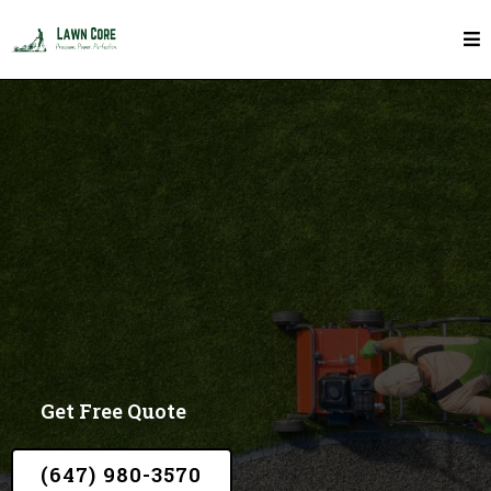
Mulch In Toronto
Get Free Quote
(647) 980-3570