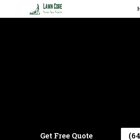
Core Aeration In Toronto
Get Free Quote
(6