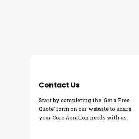
THE PROCESS
3 Step Process For Yo
Contact Us
Start by completing the 'Get a Free
Quote' form on our website to share
your Core Aeration needs with us.