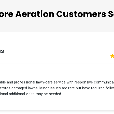
TESTIMONIALS
ore Aeration
Customers S