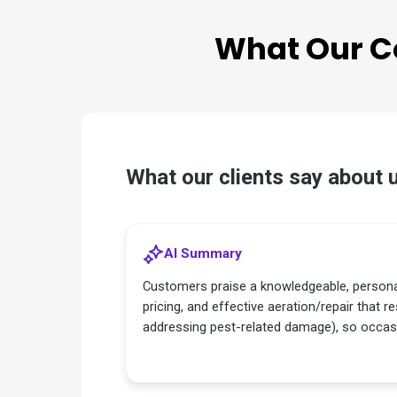
What Our
C