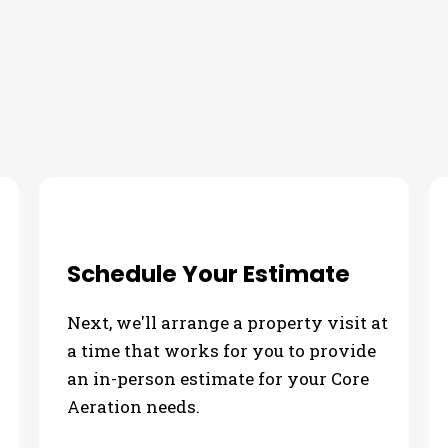
ur Core Aeration Needs
Schedule Your Estimate
Next, we'll arrange a property visit at
a time that works for you to provide
an in-person estimate for your Core
Aeration needs.