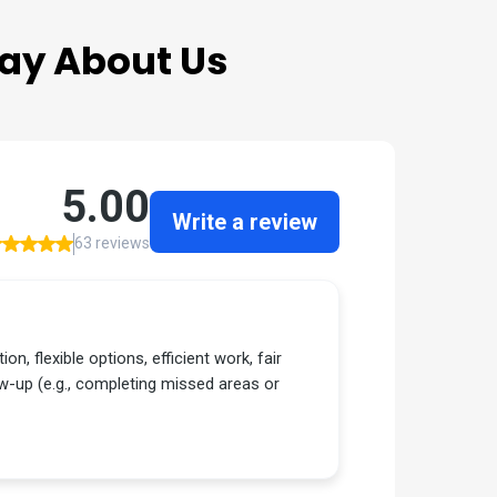
ay About Us