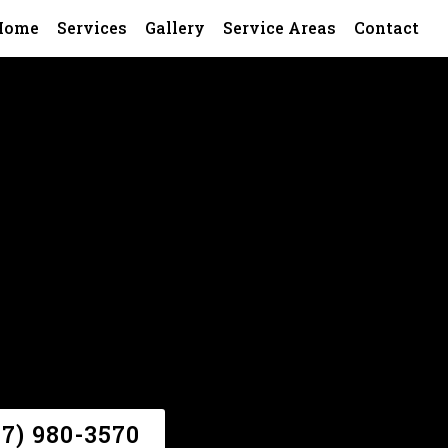
Home
Services
Gallery
Service Areas
Contact
47) 980-3570