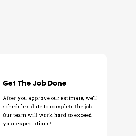
Get The Job Done
After you approve our estimate, we'll
schedule a date to complete the job.
Our team will work hard to exceed
your expectations!