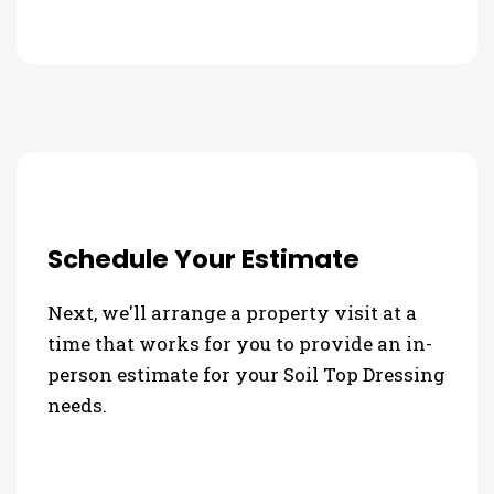
Schedule Your Estimate
Next, we'll arrange a property visit at a
time that works for you to provide an in-
person estimate for your Soil Top Dressing
needs.