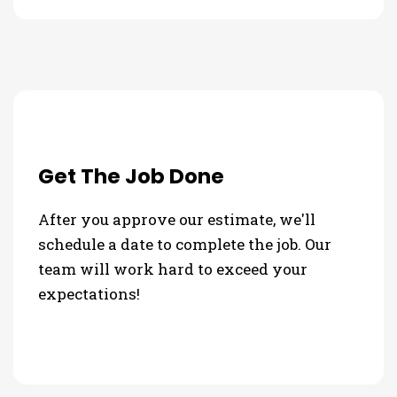
Get The Job Done
After you approve our estimate, we'll
schedule a date to complete the job. Our
team will work hard to exceed your
expectations!