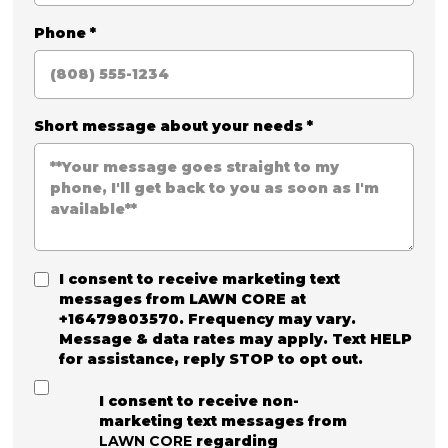
Phone
*
Short message about your needs
*
I consent to receive marketing text
messages from
LAWN CORE
at
+16479803570. Frequency may vary.
Message & data rates may apply. Text HELP
for assistance, reply STOP to opt out.
I consent to receive non-
marketing text messages from
LAWN CORE
regarding