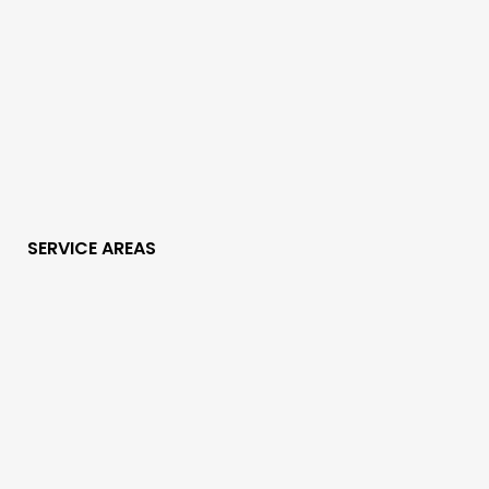
SERVICE AREAS