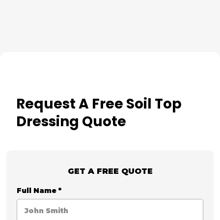
Request A Free Soil Top
Dressing Quote
GET A FREE QUOTE
Full Name
*