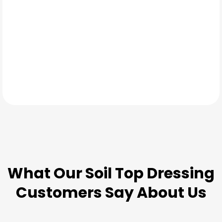
TESTIMONIALS
What Our
Soil Top Dressing
Customers Say About Us