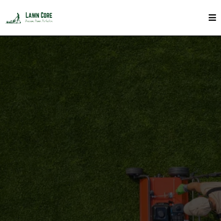
Soil Top Dressing In Toronto