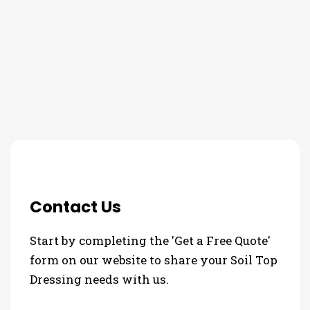
THE PROCESS
3 Step Process For Your Soil
Top Dressing Needs
Contact Us
Start by completing the 'Get a Free Quote'
form on our website to share your Soil Top
Dressing needs with us.