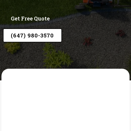
Get Free Quote
(647) 980-3570
LAWN CORE
What Is Soil Top
Dressing?