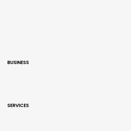
BUSINESS
SERVICES