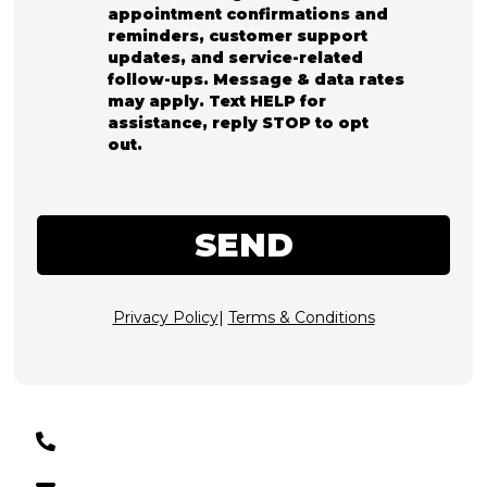
appointment confirmations and
reminders, customer support
updates, and service-related
follow-ups. Message & data rates
may apply. Text HELP for
assistance, reply STOP to opt
out.
SEND
Privacy Policy
|
Terms & Conditions