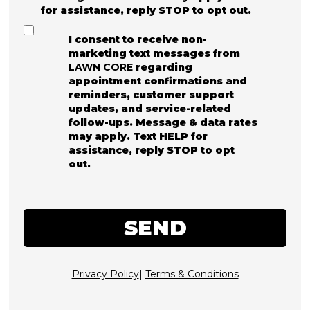
for assistance, reply STOP to opt out.
I consent to receive non-
marketing text messages from
LAWN CORE
regarding
appointment confirmations and
reminders, customer support
updates, and service-related
follow-ups. Message & data rates
may apply. Text HELP for
assistance, reply STOP to opt
out.
SEND
Privacy Policy
|
Terms & Conditions