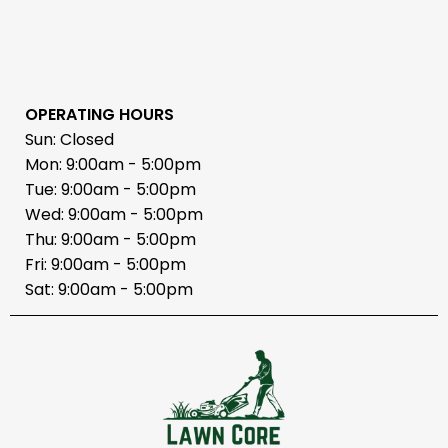
OPERATING HOURS
Sun: Closed
Mon: 9:00am - 5:00pm
Tue: 9:00am - 5:00pm
Wed: 9:00am - 5:00pm
Thu: 9:00am - 5:00pm
Fri: 9:00am - 5:00pm
Sat: 9:00am - 5:00pm