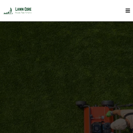
Lawn and Tree Fertilizing In Toronto