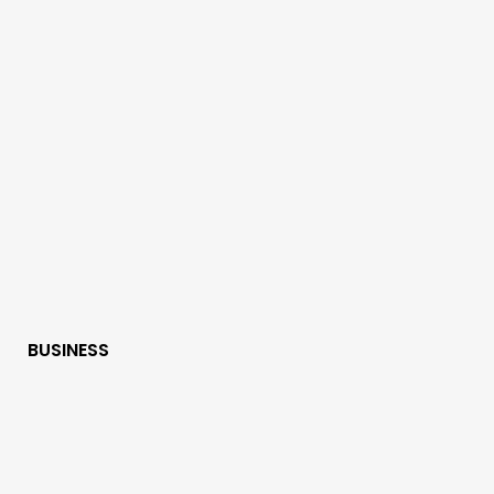
BUSINESS