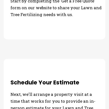
Start by completing the 'Get a Free Quote'
form on our website to share your Lawn and
Tree Fertilizing needs with us.
Schedule Your Estimate
Next, we'll arrange a property visit at a
time that works for you to provide an in-
person estimate for your Lawn and Tree