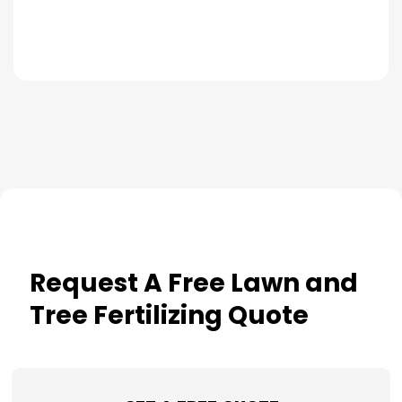
Request A Free Lawn and
Tree Fertilizing Quote