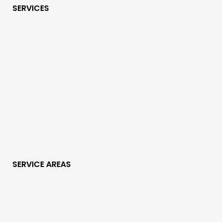
SERVICES
SERVICE AREAS