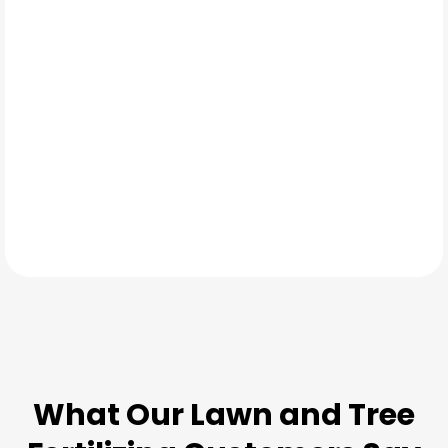
Late fall
TESTIMONIALS
What Our
Lawn and Tree