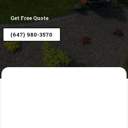
Get Free Quote
(647) 980-3570
LAWN CORE
What Is Lawn and Tree
Fertilizing?