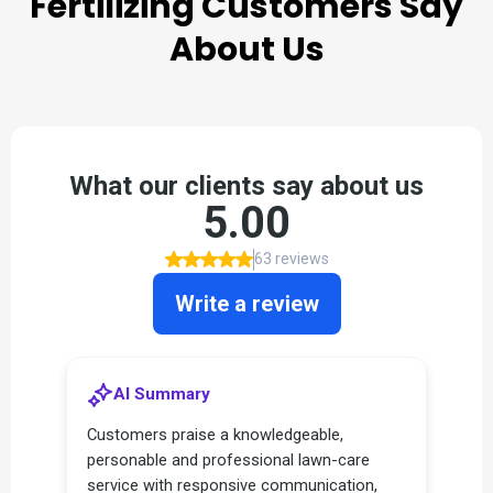
Fertilizing
Customers Say
About Us