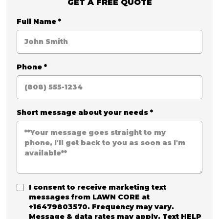
GET A FREE QUOTE
Full Name
*
Phone
*
Short message about your needs
*
I consent to receive marketing text
messages from
LAWN CORE
at
+16479803570. Frequency may vary.
Message & data rates may apply. Text HELP