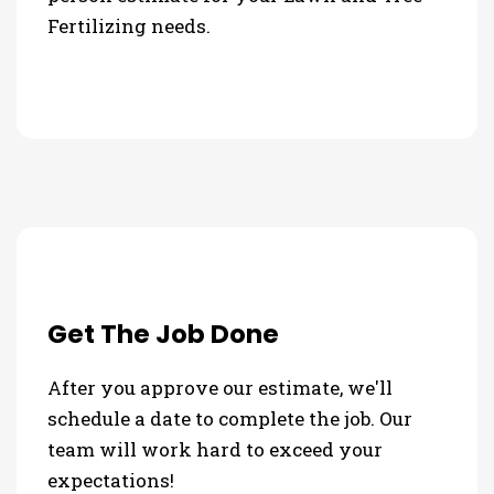
Fertilizing needs.
Get The Job Done
After you approve our estimate, we'll
schedule a date to complete the job. Our
team will work hard to exceed your
expectations!