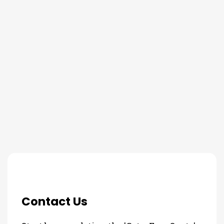
THE PROCESS
3 Step Process For Your Lawn
and Tree Fertilizing Needs
Contact Us