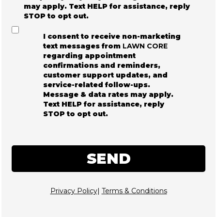
may apply. Text HELP for assistance, reply
STOP to opt out.
I consent to receive non-marketing
text messages from
LAWN CORE
regarding appointment
confirmations and reminders,
customer support updates, and
service-related follow-ups.
Message & data rates may apply.
Text HELP for assistance, reply
STOP to opt out.
SEND
Privacy Policy
|
Terms & Conditions