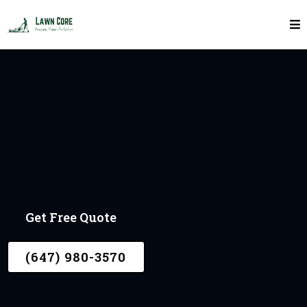
In York
LAWN CORE
Get Free Quote
(647) 980-3570