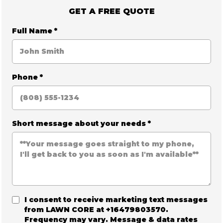
GET A FREE QUOTE
Full Name
*
Phone
*
Short message about your needs
*
I consent to receive marketing text messages
from
LAWN CORE
at +16479803570.
Frequency may vary. Message & data rates