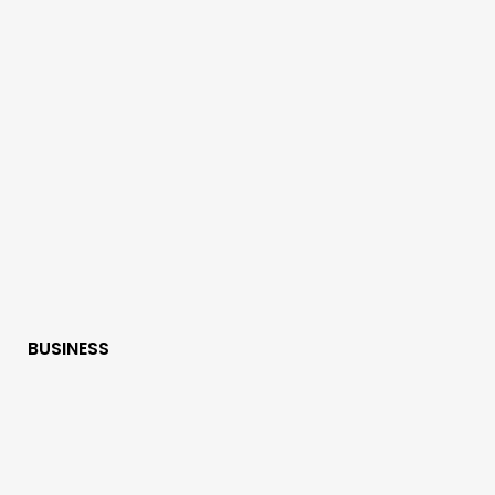
BUSINESS