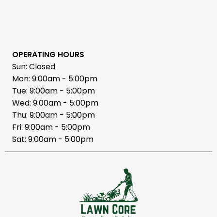
OPERATING HOURS
Sun: Closed
Mon: 9:00am - 5:00pm
Tue: 9:00am - 5:00pm
Wed: 9:00am - 5:00pm
Thu: 9:00am - 5:00pm
Fri: 9:00am - 5:00pm
Sat: 9:00am - 5:00pm