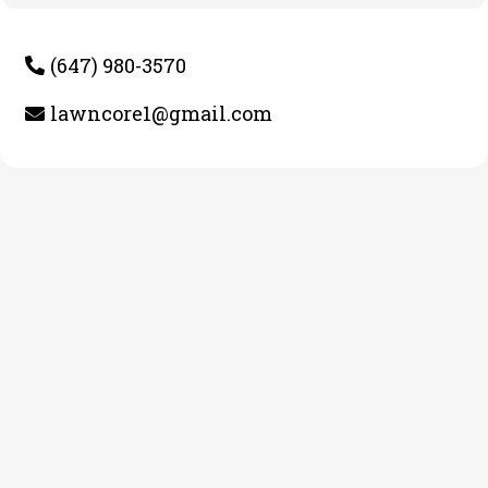
(647) 980-3570
lawncore1@gmail.com