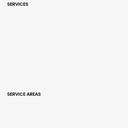
SERVICES
SERVICE AREAS