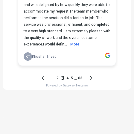
THE PROCESS