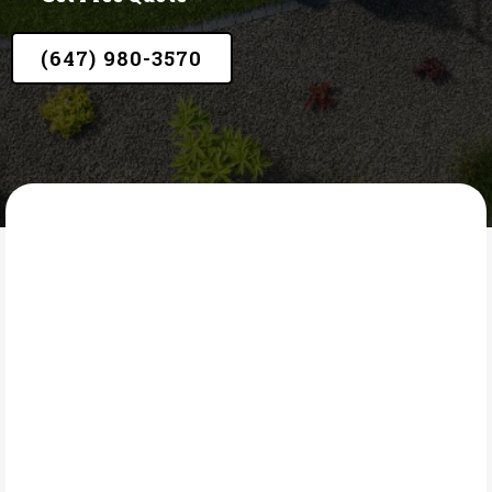
(647) 980-3570
LAWN CORE
What Is Garden Edging?