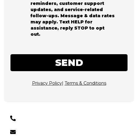
reminders, customer support
updates, and service-related
follow-ups. Message & data rates
may apply. Text HELP for
assistance, reply STOP to opt
out.
SEND
Privacy Policy
|
Terms & Conditions