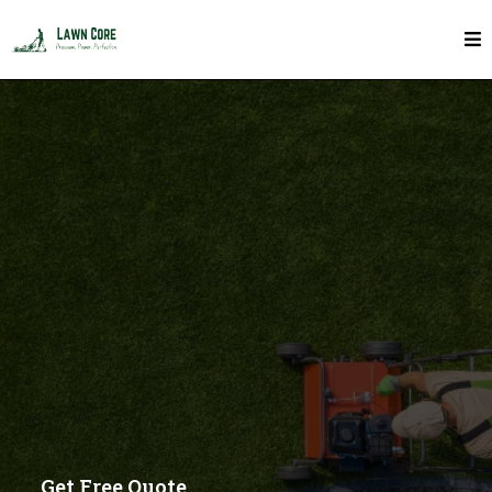
Garden Edging In Toronto
Get Free Quote