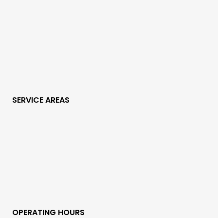
SERVICE AREAS
OPERATING HOURS