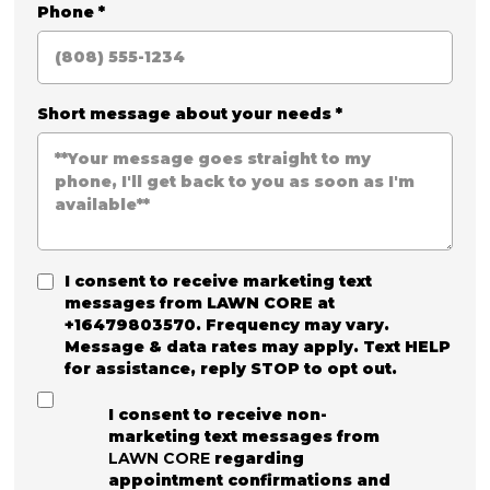
Phone
*
Short message about your needs
*
I consent to receive marketing text
messages from
LAWN CORE
at
+16479803570. Frequency may vary.
Message & data rates may apply. Text HELP
for assistance, reply STOP to opt out.
I consent to receive non-
marketing text messages from
LAWN CORE
regarding
appointment confirmations and