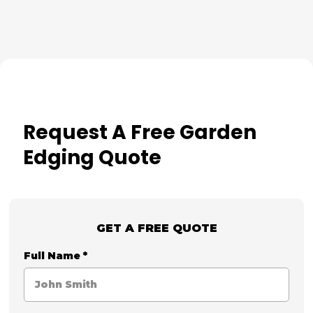
Request A Free Garden
Edging Quote
GET A FREE QUOTE
Full Name
*