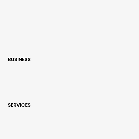
BUSINESS
SERVICES