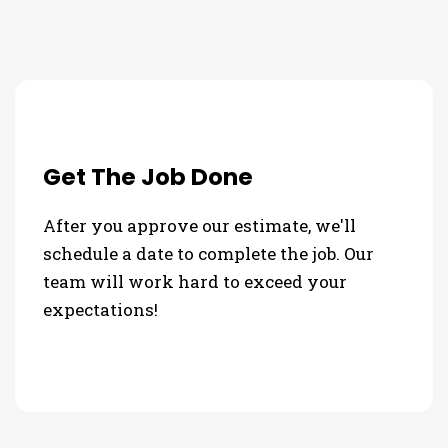
Get The Job Done
After you approve our estimate, we'll
schedule a date to complete the job. Our
team will work hard to exceed your
expectations!