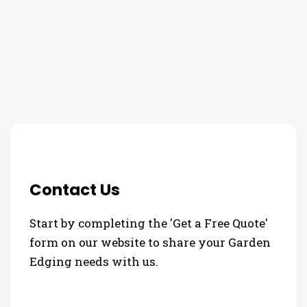
3 Step Process For Your
Garden Edging Needs
Contact Us
Start by completing the 'Get a Free Quote'
form on our website to share your Garden
Edging needs with us.