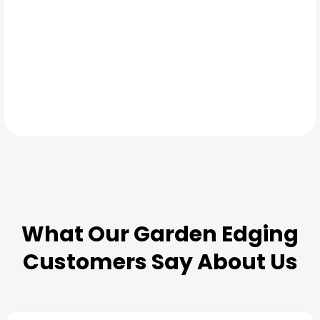
TESTIMONIALS
What Our
Garden Edging
Customers Say About Us