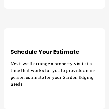
Schedule Your Estimate
Next, we'll arrange a property visit at a
time that works for you to provide an in-
person estimate for your Garden Edging
needs.